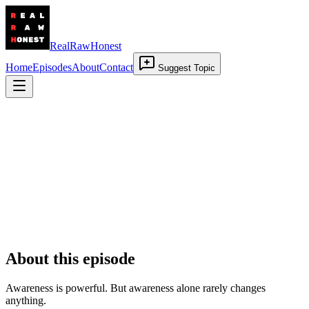
RealRawHonest
Home
Episodes
About
Contact
Suggest Topic
Aware But Still Stuck
19 March 2026
•
00:29:35
About this episode
Awareness is powerful. But awareness alone rarely changes
anything.