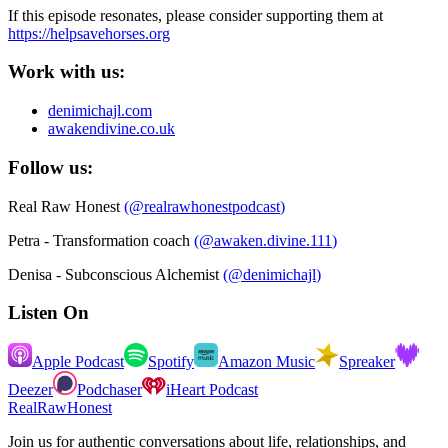
If this episode resonates, please consider supporting them at
https://helpsavehorses.org
Work with us:
denimichajl.com
awakendivine.co.uk
Follow us:
Real Raw Honest
(
@realrawhonestpodcast
)
Petra - Transformation coach
(
@awaken.divine.111
)
Denisa - Subconscious Alchemist
(
@denimichajl
)
Listen On
Apple Podcast
Spotify
Amazon Music
Spreaker
Deezer
Podchaser
iHeart Podcast
RealRawHonest
Join us for authentic conversations about life, relationships, and