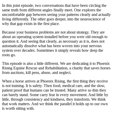
In this joint episode, two conversations that have been circling the
same truth from different angles finally meet. One explores the
uncomfortable gap between seeing your patterns clearly and actually
living differently. The other goes deeper, into the neuroscience of
why that gap exists in the first place.
Because your business problems are not about strategy. They are
about an operating system installed before you were old enough to
question it. And seeing that clearly, as necessary as it is, does not
automatically dissolve what has been woven into your nervous
system over decades. Sometimes it simply reveals how deep the
roots go.
This episode is also a little different. We are dedicating it to Phoenix
Rising Equine Rescue and Rehabilitation, a charity that saves horses
from auctions, kill pens, abuse, and neglect.
When a horse arrives at Phoenix Rising, the first thing they receive
is not training. It is safety. Then food, medical care, and the slow,
patient proof that humans can be trusted. Many arrive so thin they
can barely stand. Some carry fear in every movement. And little by
little, through consistency and kindness, they transform. We think
that work matters. And we think the parallel it holds up to our own
is worth sitting with.