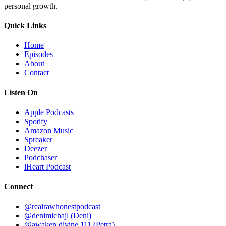
personal growth.
Quick Links
Home
Episodes
About
Contact
Listen On
Apple Podcasts
Spotify
Amazon Music
Spreaker
Deezer
Podchaser
iHeart Podcast
Connect
@realrawhonestpodcast
@denimichajl
(Deni)
@awaken.divine.111
(Petra)