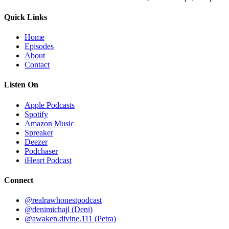
Quick Links
Home
Episodes
About
Contact
Listen On
Apple Podcasts
Spotify
Amazon Music
Spreaker
Deezer
Podchaser
iHeart Podcast
Connect
@realrawhonestpodcast
@denimichajl
(Deni)
@awaken.divine.111
(Petra)