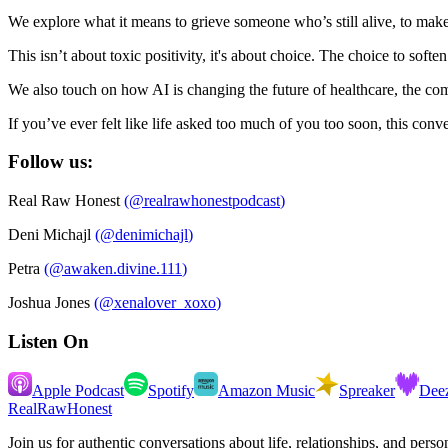
We explore what it means to grieve someone who’s still alive, to mak
This isn’t about toxic positivity, it's about choice. The choice to so
We also touch on how AI is changing the future of healthcare, the com
If you’ve ever felt like life asked too much of you too soon, this con
Follow us:
Real Raw Honest
(
@realrawhonestpodcast
)
Deni Michajl
(
@denimichajl
)
Petra
(
@awaken.divine.111
)
Joshua Jones
(
@xenalover_xoxo
)
Listen On
Apple Podcast
Spotify
Amazon Music
Spreaker
Dee
RealRawHonest
Join us for authentic conversations about life, relationships, and pers