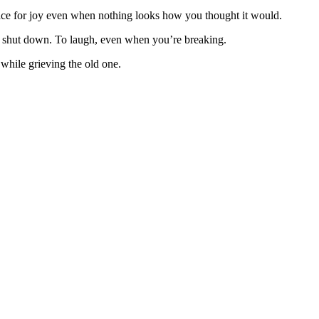
pace for joy even when nothing looks how you thought it would.
 to shut down. To laugh, even when you’re breaking.
while grieving the old one.