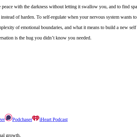
e peace with the darkness without letting it swallow you, and to find s
ften instead of harden. To self-regulate when your nervous system wants
plexity of emotional boundaries, and what it means to build a new self 
versation is the hug you didn’t know you needed.
zer
Podchaser
iHeart Podcast
onal growth.