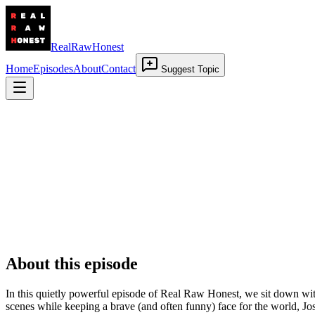
RealRawHonest
Home
Episodes
About
Contact
Suggest Topic
Beyond Multiple Sclerosis: When All Falls
7 November 2025
•
01:04:23
About this episode
In this quietly powerful episode of Real Raw Honest, we sit down wit
scenes while keeping a brave (and often funny) face for the world, Jo