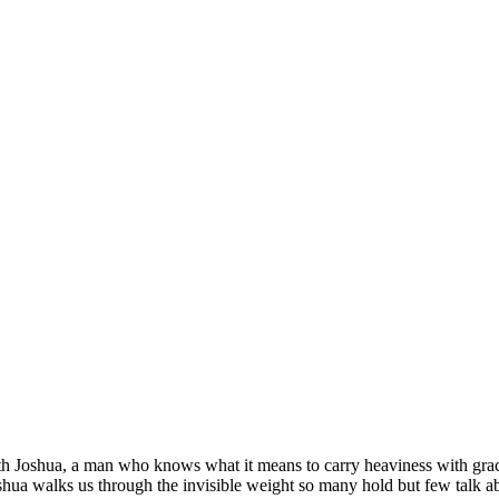
 Apart But You Still Choose Light
h Joshua, a man who knows what it means to carry heaviness with grace.
shua walks us through the invisible weight so many hold but few talk a