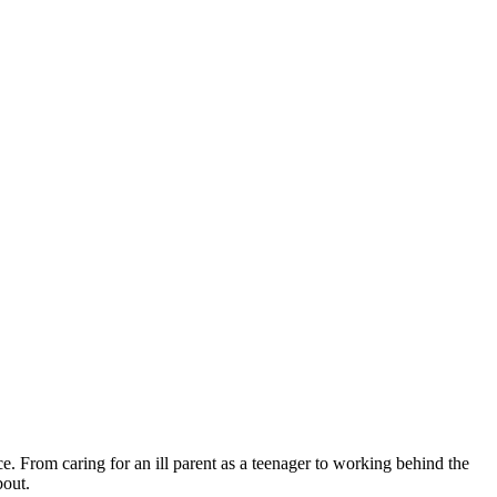
 From caring for an ill parent as a teenager to working behind the
bout.