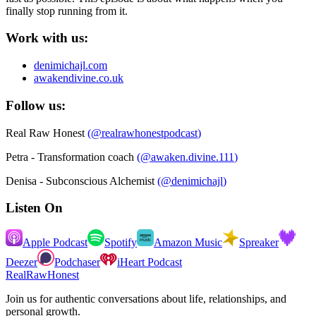
finally stop running from it.
Work with us:
denimichajl.com
awakendivine.co.uk
Follow us:
Real Raw Honest
(
@realrawhonestpodcast
)
Petra - Transformation coach
(
@awaken.divine.111
)
Denisa - Subconscious Alchemist
(
@denimichajl
)
Listen On
Apple Podcast
Spotify
Amazon Music
Spreaker
Deezer
Podchaser
iHeart Podcast
RealRawHonest
Join us for authentic conversations about life, relationships, and
personal growth.