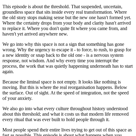
This episode is about the threshold. That suspended, uncertain,
groundless space that sits inside every real transformation. Where
the old story stops making sense but the new one hasn't formed yet.
Where the certainty drops from your body and clarity hasn't arrived
to replace it. Where you don't quite fit where you came from, and
haven't yet arrived anywhere new.
We go into why this space is not a sign that something has gone
wrong. Why the urgency to escape it - to force, to rush, to grasp for
a new identity or snap back to the old one - is a nervous system
response, not wisdom. And why every time you interrupt the
process, the work that was quietly happening underneath has to start
again.
Because the liminal space is not empty. It looks like nothing is
moving. But this is where the real reorganisation happens. Below
the surface. Out of sight. At the speed of integration, not the speed
of your anxiety.
We also go into what every culture throughout history understood
about this threshold; and what it costs us that modern life removed
every ritual that was ever built to hold people through it.
Most people spend their entire lives trying to get out of this space as
fast as possible. This episode is about what happens when you