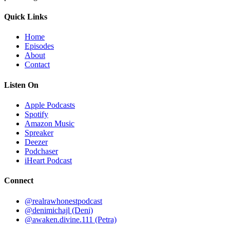
Quick Links
Home
Episodes
About
Contact
Listen On
Apple Podcasts
Spotify
Amazon Music
Spreaker
Deezer
Podchaser
iHeart Podcast
Connect
@realrawhonestpodcast
@denimichajl
(Deni)
@awaken.divine.111
(Petra)