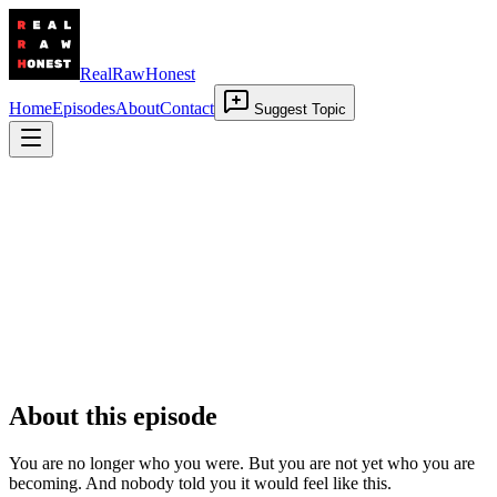
RealRawHonest
Home
Episodes
About
Contact
Suggest Topic
Liminal Space
11 June 2026
•
00:22:47
About this episode
You are no longer who you were. But you are not yet who you are
becoming. And nobody told you it would feel like this.