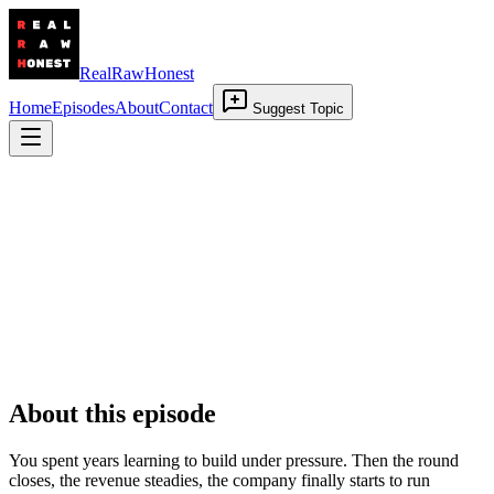
RealRawHonest
Home
Episodes
About
Contact
Suggest Topic
When Success Arrives
2 July 2026
•
00:29:05
About this episode
You spent years learning to build under pressure. Then the round
closes, the revenue steadies, the company finally starts to run