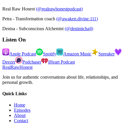
Real Raw Honest
(
@realrawhonestpodcast
)
Petra - Transformation coach
(
@awaken.divine.111
)
Denisa - Subconscious Alchemist
(
@denimichajl
)
Listen On
Apple Podcast
Spotify
Amazon Music
Spreaker
Deezer
Podchaser
iHeart Podcast
RealRawHonest
Join us for authentic conversations about life, relationships, and
personal growth.
Quick Links
Home
Episodes
About
Contact