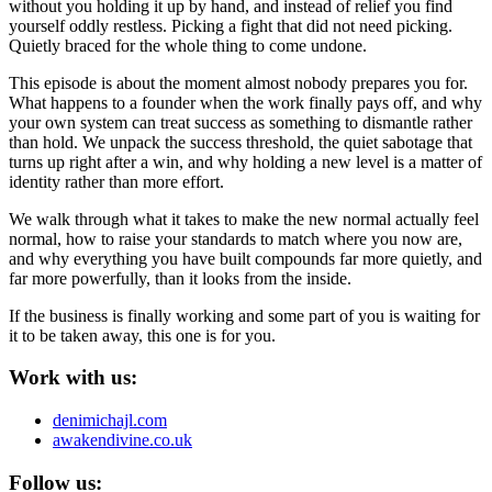
without you holding it up by hand, and instead of relief you find
yourself oddly restless. Picking a fight that did not need picking.
Quietly braced for the whole thing to come undone.
This episode is about the moment almost nobody prepares you for.
What happens to a founder when the work finally pays off, and why
your own system can treat success as something to dismantle rather
than hold. We unpack the success threshold, the quiet sabotage that
turns up right after a win, and why holding a new level is a matter of
identity rather than more effort.
We walk through what it takes to make the new normal actually feel
normal, how to raise your standards to match where you now are,
and why everything you have built compounds far more quietly, and
far more powerfully, than it looks from the inside.
If the business is finally working and some part of you is waiting for
it to be taken away, this one is for you.
Work with us:
denimichajl.com
awakendivine.co.uk
Follow us: