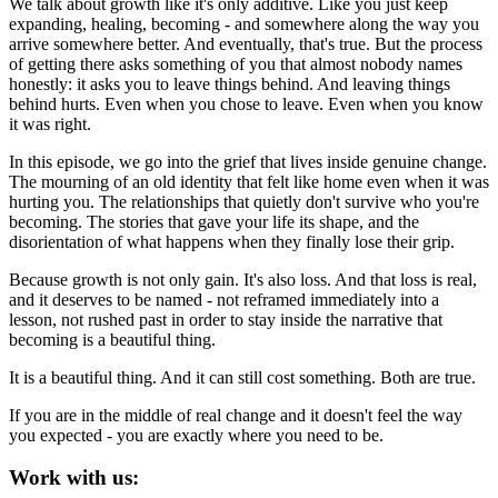
We talk about growth like it's only additive. Like you just keep
expanding, healing, becoming - and somewhere along the way you
arrive somewhere better. And eventually, that's true. But the process
of getting there asks something of you that almost nobody names
honestly: it asks you to leave things behind. And leaving things
behind hurts. Even when you chose to leave. Even when you know
it was right.
In this episode, we go into the grief that lives inside genuine change.
The mourning of an old identity that felt like home even when it was
hurting you. The relationships that quietly don't survive who you're
becoming. The stories that gave your life its shape, and the
disorientation of what happens when they finally lose their grip.
Because growth is not only gain. It's also loss. And that loss is real,
and it deserves to be named - not reframed immediately into a
lesson, not rushed past in order to stay inside the narrative that
becoming is a beautiful thing.
It is a beautiful thing. And it can still cost something. Both are true.
If you are in the middle of real change and it doesn't feel the way
you expected - you are exactly where you need to be.
Work with us: