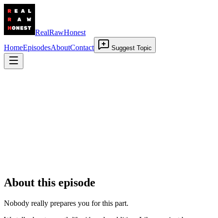
RealRawHonest
Home
Episodes
About
Contact
Suggest Topic
Grief of Becoming
28 May 2026
•
00:20:00
About this episode
Nobody really prepares you for this part.