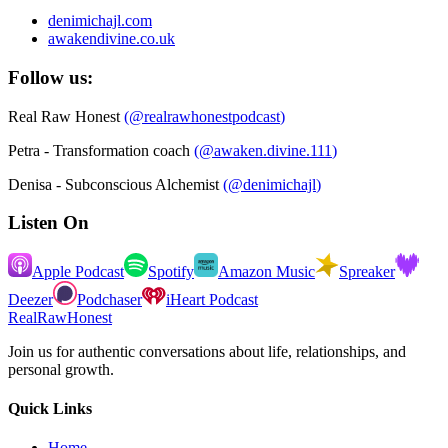
denimichajl.com
awakendivine.co.uk
Follow us:
Real Raw Honest
(
@realrawhonestpodcast
)
Petra - Transformation coach
(
@awaken.divine.111
)
Denisa - Subconscious Alchemist
(
@denimichajl
)
Listen On
Apple Podcast
Spotify
Amazon Music
Spreaker
Deezer
Podchaser
iHeart Podcast
RealRawHonest
Join us for authentic conversations about life, relationships, and
personal growth.
Quick Links
Home